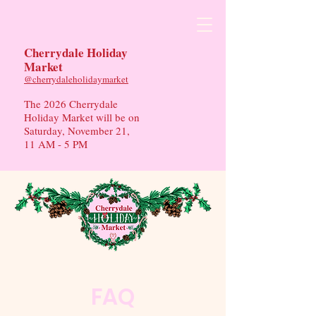
Cherrydale Holiday
Market
​@cherrydaleholidaymarket
The 2026 Cherrydale
Holiday Market will be on
Saturday, November 21,
11 AM - 5 PM
FAQ