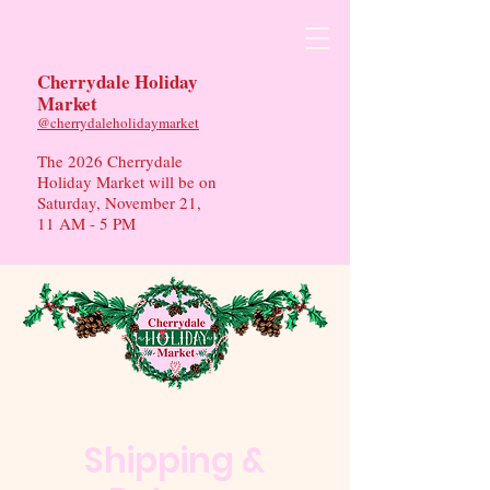
Cherrydale Holiday
Market
​@cherrydaleholidaymarket
The 2026 Cherrydale
Holiday Market will be on
Saturday, November 21,
11 AM - 5 PM
Shipping &