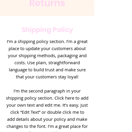
Returns
Shipping Policy
I’m a shipping policy section. I’m a great
place to update your customers about
your shipping methods, packaging and
costs. Use plain, straightforward
language to build trust and make sure
that your customers stay loyal!
I'm the second paragraph in your
shipping policy section. Click here to add
your own text and edit me. It’s easy. Just
click “Edit Text” or double click me to
add details about your policy and make
changes to the font. I’m a great place for