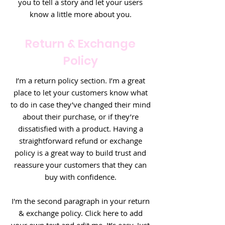
you to tell a story and let your users
know a little more about you.
Return & Exchange
Policy
I’m a return policy section. I’m a great
place to let your customers know what
to do in case they’ve changed their mind
about their purchase, or if they’re
dissatisfied with a product. Having a
straightforward refund or exchange
policy is a great way to build trust and
reassure your customers that they can
buy with confidence.
I'm the second paragraph in your return
& exchange policy. Click here to add