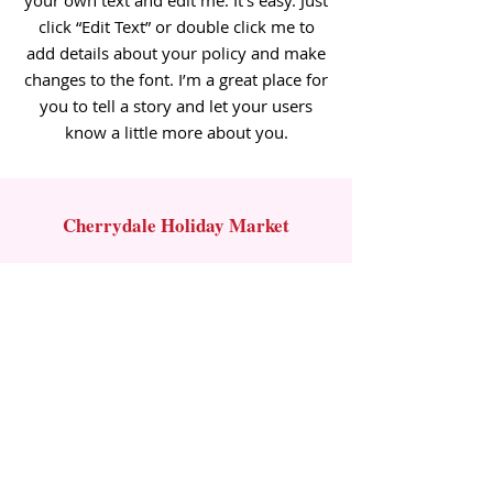
your own text and edit me. It’s easy. Just
click “Edit Text” or double click me to
add details about your policy and make
changes to the font. I’m a great place for
you to tell a story and let your users
know a little more about you.
Cherrydale Holiday Market
Contact Us
Email:
info@cherrydaleholidaymarket.com