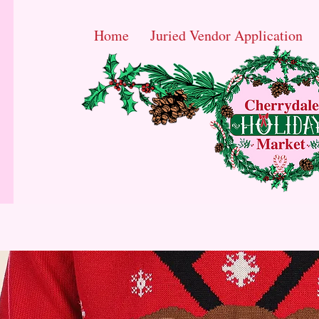
Home
Juried Vendor Application