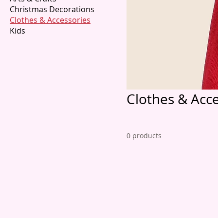
Christmas Decorations
Clothes & Accessories
Kids
Clothes & Acce
0 products