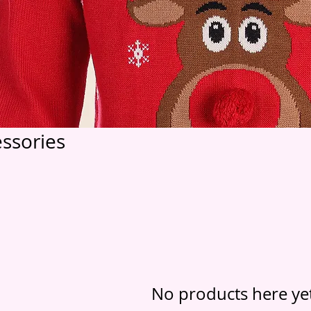
ssories
No products here yet