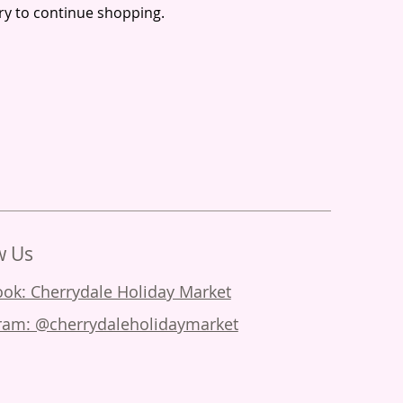
ry to continue shopping.
w Us
ok: Cherrydale Holiday Market
ram: @cherrydaleholidaymarket