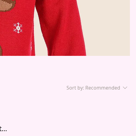
Sort by:
Recommended
...