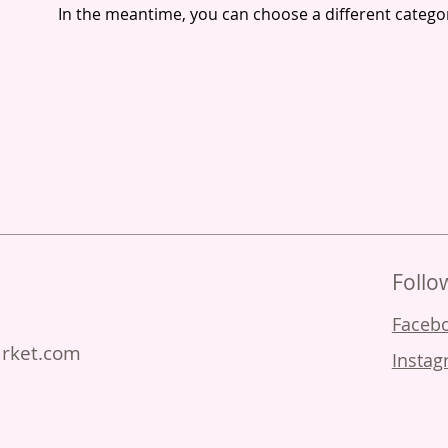
In the meantime, you can choose a different catego
Follo
Facebo
arket.com
Instag