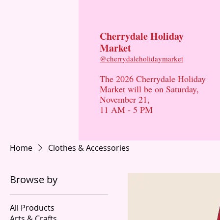
Cherrydale Holiday
Market
​@cherrydaleholidaymarket
The 2026 Cherrydale Holiday
Market will be on Saturday,
November 21,
11 AM - 5 PM
Home
Clothes & Accessories
Browse by
All Products
Arts & Crafts