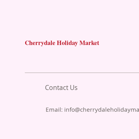
Cherrydale Holiday Market
Contact Us
Email:
info@cherrydaleholidaym