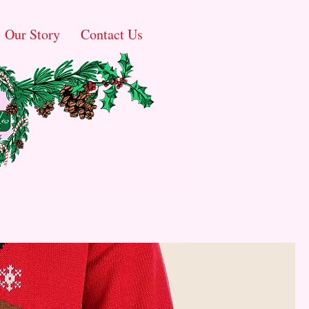
Our Story
Contact Us